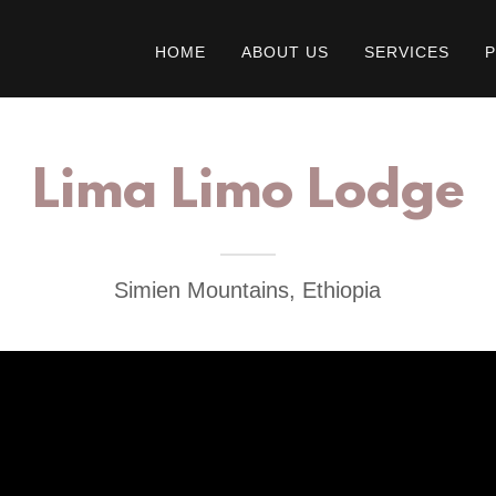
HOME
ABOUT US
SERVICES
Lima Limo Lodge
Simien Mountains, Ethiopia