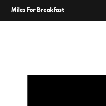
Miles For Breakfast