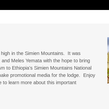
high in the Simien Mountains. It was
t and Meles Yemata with the hope to bring
m to Ethiopia's Simien Mountains National
 make promotional media for the lodge. Enjoy
e to learn more about this important