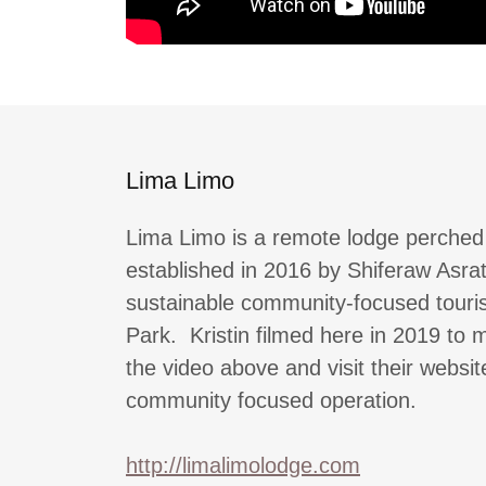
Lima Limo
Lima Limo is a remote lodge perched 
established in 2016 by Shiferaw Asra
sustainable community-focused touris
Park. Kristin filmed here in 2019 to
the video above and visit their websit
community focused operation.
http://limalimolodge.com