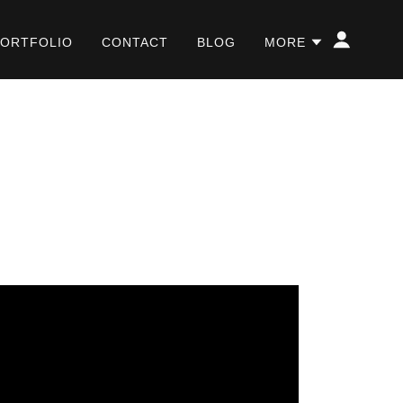
PORTFOLIO
CONTACT
BLOG
MORE