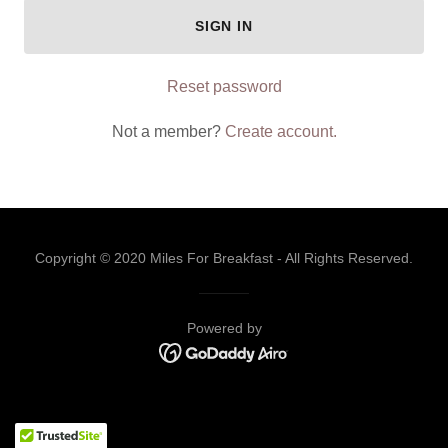
SIGN IN
Reset password
Not a member?
Create account.
Copyright © 2020 Miles For Breakfast - All Rights Reserved.
Powered by