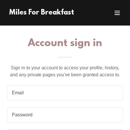
Miles For Breakfast
Account sign in
Sign in to your account to access your profile, history,
and any private pages you've been granted access to.